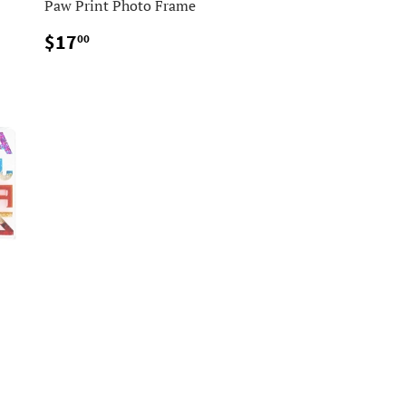
Paw Print Photo Frame
$17.00
$17
00