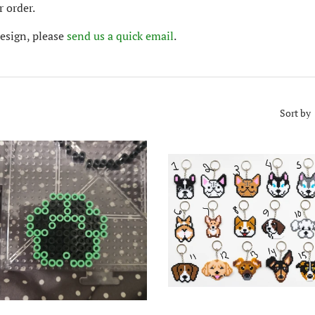
 order.
design, please
send us a quick email
.
Sort by