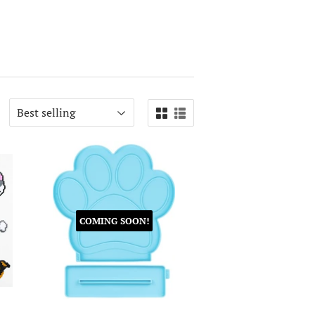
COMING SOON!