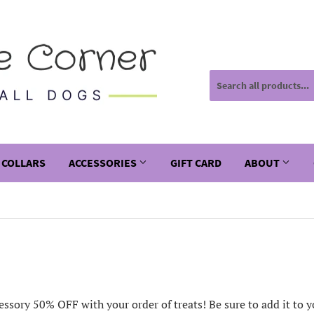
 COLLARS
ACCESSORIES
GIFT CARD
ABOUT
essory 50% OFF with your order of treats! Be sure to add it to yo