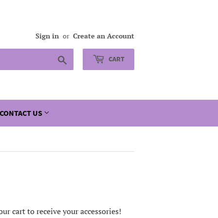
Sign in
or
Create an Account
Search
CART
CONTACT US
ur cart to receive your accessories!