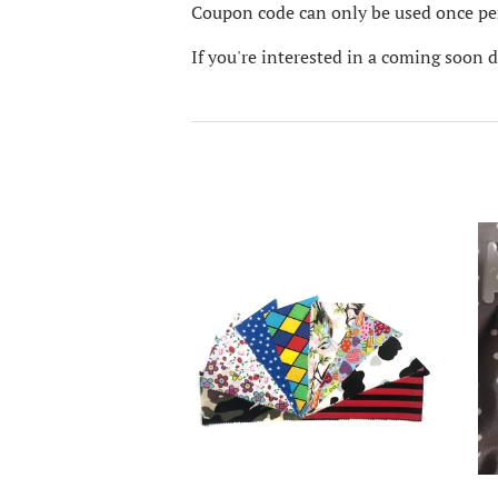
Coupon code can only be used once per
If you're interested in a coming soon 