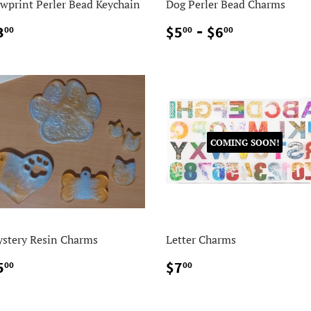
wprint Perler Bead Keychain
Dog Perler Bead Charms
$3.00
$5.00
-
$6.00
3
$5
$6
00
00
00
COMING SOON!
stery Resin Charms
Letter Charms
$5.00
$7.00
5
$7
00
00