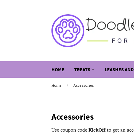
HOME
TREATS
LEASHES AND
Home
›
Accessories
Accessories
Use coupon code
KickOff
to get an acc