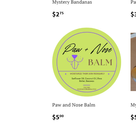
Mystery Bandanas
Pa
$2.75
$2
$
75
Paw and Nose Balm
My
$5.00
$5
$
00